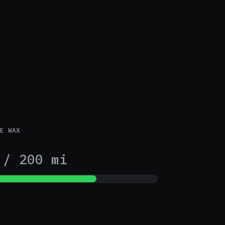
E WAX
2
/ 200 mi