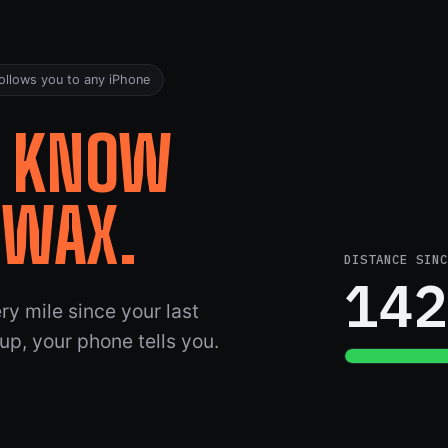
ollows you to any iPhone
.
KNOW
EWAX.
DISTANCE SINC
14
y mile since your last
 up, your phone tells you.