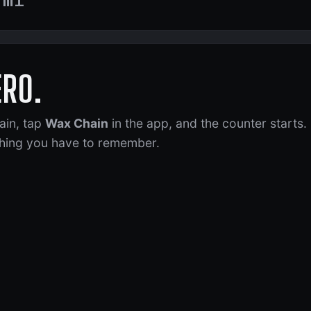
ERO.
ain, tap
Wax Chain
in the app, and the counter starts.
 thing you have to remember.
Getting Low
x Your Chain!
t 184 of 200 mi. Time to plan a wax.
gone 207 mi since its last wax.