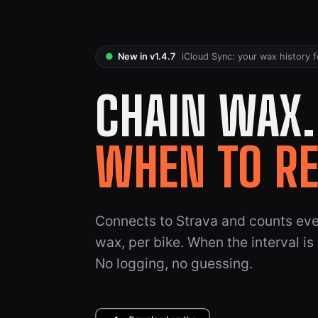
●
New in v1.4.7
iCloud Sync: your wax history f
CHAIN WAX
WHEN TO R
Connects to Strava and counts ever
wax, per bike. When the interval is
No logging, no guessing.