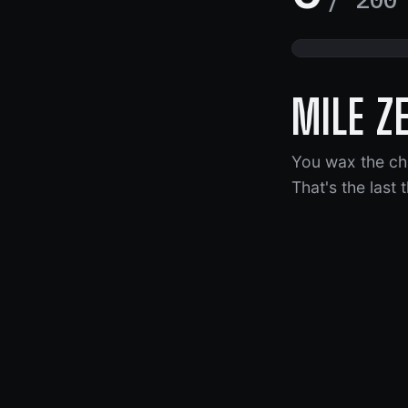
MILE Z
You wax the ch
That's the last
CHAIN WAX
CHAIN WAX
Chain Wax 
Time to Wa
Roadie is a
Roadie has 