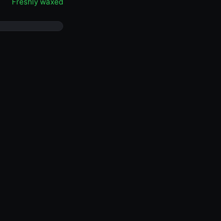
Freshly waxed